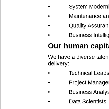
• System Moderniz
• Maintenance and
• Quality Assurance 
• Business Intelli
Our human capit
We have a diverse talent
delivery:
• Technical Lead
• Project Manage
• Business Analys
• Data Scientists