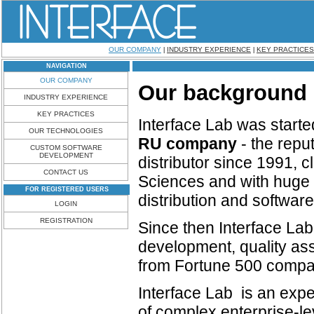
OUR COMPANY
INDUSTRY EXPERIENCE
KEY PRACTICES
|
|
NAVIGATION
OUR COMPANY
Our background
INDUSTRY EXPERIENCE
KEY PRACTICES
Interface Lab
was starte
OUR TECHNOLOGIES
RU company
- the repu
CUSTOM SOFTWARE
DEVELOPMENT
distributor since 1991, 
CONTACT US
Sciences and with huge 
FOR REGISTERED USERS
distribution and softwa
LOGIN
REGISTRATION
Since
then Interface La
development, quality ass
from Fortune 500 compani
Interface Lab is an expe
of complex enterprise-l