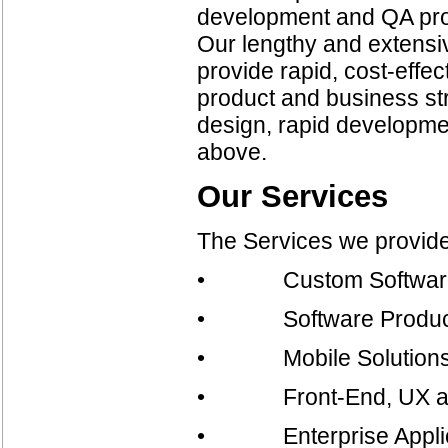
development and QA proce
Our lengthy and extensiv
provide rapid, cost-effec
product and business str
design, rapid developmen
above.
Our Services
The Services we provide
• Custom Software
• Software Product
• Mobile Solution
• Front-End, UX and 
• Enterprise Applicat