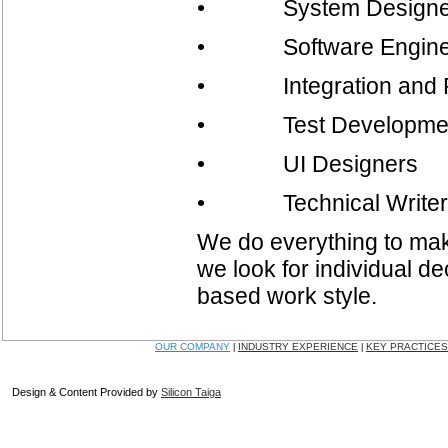
• System Designe
• Software Engine
• Integration and R
• Test Development, 
• UI Designers
• Technical Writer
We do everything to make
we look for individual dec
based work style.
OUR COMPANY
INDUSTRY EXPERIENCE
KEY PRACTICES
|
|
Design & Content Provided by
Silicon Taiga