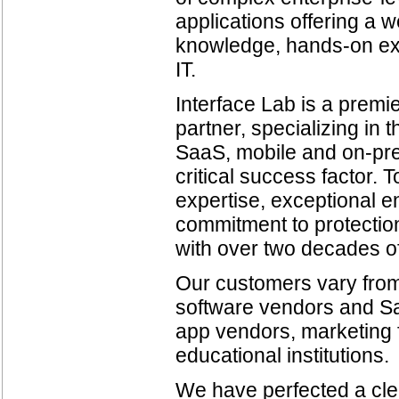
applications offering a 
knowledge, hands-on exp
IT.
Interface Lab is a premi
partner, specializing in
SaaS, mobile and on-prem
critical success factor.
expertise, exceptional en
commitment to protection
with over two decades o
Our customers vary from
software vendors and Sa
app vendors, marketing f
educational institutions.
We have perfected a cle