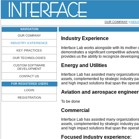
OUR COMPANY
INDU
|
NAVIGATION
OUR COMPANY
Industry Experience
INDUSTRY EXPERIENCE
Interface Lab
works alongside with its mothe
KEY PRACTICES
demonstrates a significant competitive advant
provides us the ability to recognize developing
OUR TECHNOLOGIES
Energy and Utilities
CUSTOM SOFTWARE
DEVELOPMENT
Interface Lab has assisted many organizations 
CONTACT US
assets, complemented by strategic industry p
and high impact solutions that span the operat
FOR REGISTERED USERS
LOGIN
Aviation and aerospace engineer
REGISTRATION
To be done
Commercial
Interface Lab has assisted many organizations 
assets, complemented by strategic industry p
and high impact solutions that span the operat
Focused industry experience: