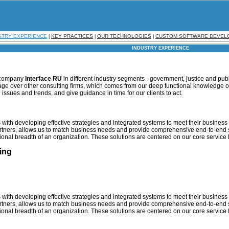
STRY EXPERIENCE
KEY PRACTICES
OUR TECHNOLOGIES
CUSTOM SOFTWARE DEVEL
|
|
|
INDUSTRY EXPERIENCE
r company
Interface RU
in different industry segments - government, justice and publ
age over other consulting firms, which comes from our deep functional knowledge of
 issues and trends, and give guidance in time for our clients to act.
with developing effective strategies and integrated systems to meet their business g
artners, allows us to match business needs and provide comprehensive end-to-end 
ional breadth of an organization. These solutions are centered on our core service 
ing
with developing effective strategies and integrated systems to meet their business g
artners, allows us to match business needs and provide comprehensive end-to-end 
ional breadth of an organization. These solutions are centered on our core service 