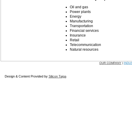
Oil and gas
Power plants
Energy
Manufacturing
Transportation
Financial services
Insurance
Retail
Telecommunication
Natural resources
OUR COMPANY
INDU
|
Design & Content Provided by
Silicon Taiga