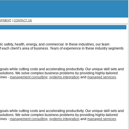
OPMENT
CONTACT US
|
ic safety, health, energy, and commercial. In these industries, our team
 each client’s area of business. Years of experience in these industry segments
oals while cutting costs and accelerating productivity. Our unique skill sets and
solutions. We solve complex business problems by providing highly-tailored
lines -
management consulting
,
systems integration
and
managed services
.
oals while cutting costs and accelerating productivity. Our unique skill sets and
solutions. We solve complex business problems by providing highly-tailored
lines -
management consulting
,
systems integration
and
managed services
.