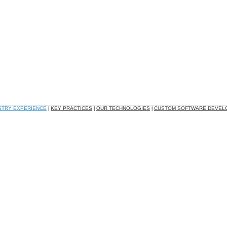
STRY EXPERIENCE
KEY PRACTICES
OUR TECHNOLOGIES
CUSTOM SOFTWARE DEVEL
|
|
|