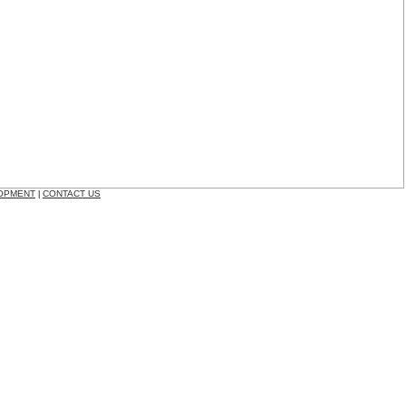
OPMENT
CONTACT US
|