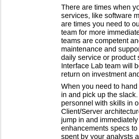
There are times when y
services, like software 
are times you need to o
team for more immediate
teams are competent and
maintenance and support a
daily service or produc
Interface Lab team will 
return on investment an
When you need to hand of
in and pick up the slack
personnel with skills in
Client/Server architectu
jump in and immediately
enhancements specs to c
spent by your analysts a