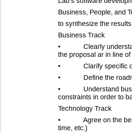
Lab’s software developm
Business, People, and 
to synthesize the results
Business Track
• Clearly understand p
the proposal ar in line 
• Clarify specific de
• Define the road
• Understand business
constraints in order to b
Technology Track
• Agree on the benchm
time, etc.)