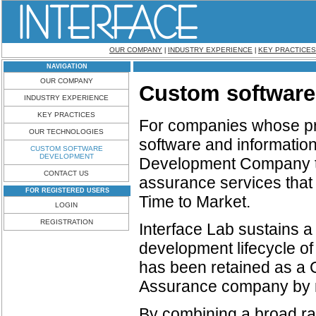
OUR COMPANY
INDUSTRY EXPERIENCE
KEY PRACTICES
|
|
NAVIGATION
OUR COMPANY
Custom software
INDUSTRY EXPERIENCE
KEY PRACTICES
For companies whose pri
OUR TECHNOLOGIES
software and information
CUSTOM SOFTWARE
DEVELOPMENT
Development Company th
CONTACT US
assurance services that 
FOR REGISTERED USERS
Time to Market.
LOGIN
REGISTRATION
Interface Lab sustains a
development lifecycle of 
has been retained as a
Assurance company by m
By combining a broad ran