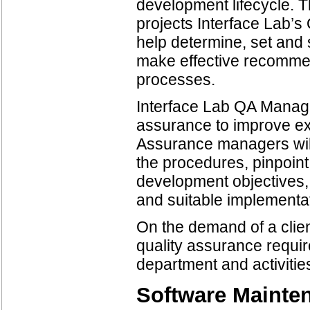
development lifecycle. 
projects Interface Lab’
help determine, set and
make effective recommend
processes.
Interface Lab QA Manage
assurance to improve exi
Assurance managers will
the procedures, pinpoint
development objectives,
and suitable implementa
On the demand of a cli
quality assurance requi
department and activitie
Software Mainte