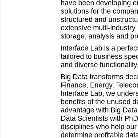
have been developing ent
solutions for the compani
structured and unstruct
extensive multi-industry
storage, analysis and p
Interface Lab is a perfec
tailored to business spec
and diverse functionality
Big Data transforms dec
Finance, Energy, Telec
Interface Lab, we unders
benefits of the unused d
advantage with Big Data
Data Scientists with PhD
disciplines who help our
determine profitable dat