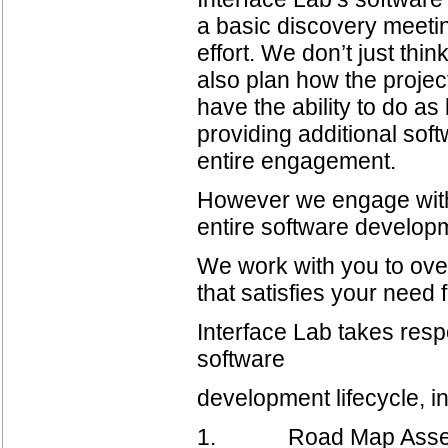
a basic discovery meetin
effort. We don’t just thi
also plan how the projec
have the ability to do as
providing additional so
entire engagement.
However we engage with 
entire software developm
We work with you to ove
that satisfies your need 
Interface Lab takes respo
software
development lifecycle, i
1. Road Map Assessmen