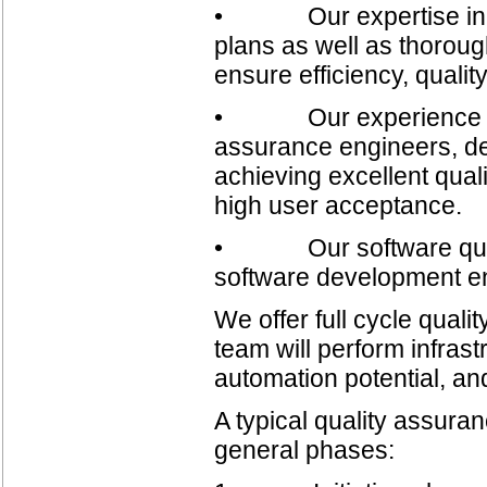
• Our expertise in buil
plans as well as thorough
ensure efficiency, qualit
• Our experience in bu
assurance engineers, de
achieving excellent quali
high user acceptance.
• Our software quality
software development e
We offer full cycle qual
team will perform infrast
automation potential, and
A typical quality assuranc
general phases: