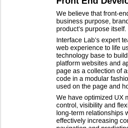
Front End Devel
We believe that front-en
business purpose, brand
product’s purpose itself.
Interface Lab’s expert t
web experience to life 
technology base to buil
platform websites and ap
page as a collection of a
code in a modular fashio
used on the page and how
We have optimized UX me
control, visibility and fle
long-term relationships 
effectively increasing c