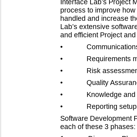
Interface Lab’s Project
process to improve how 
handled and increase the
Lab’s extensive softwar
and efficient Project a
• Communication
• Requirements m
• Risk assessment
• Quality Assuran
• Knowledge and co
• Reporting setup 
Software Development Pr
each of these 3 phases: