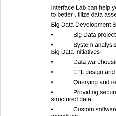
Interface Lab can help 
to better utilize data as
Big Data Development S
• Big Data project 
• System analysis, ro
Big Data initiatives
• Data warehousing a
• ETL design and d
• Querying and rep
• Providing security s
structured data
• Custom software dev