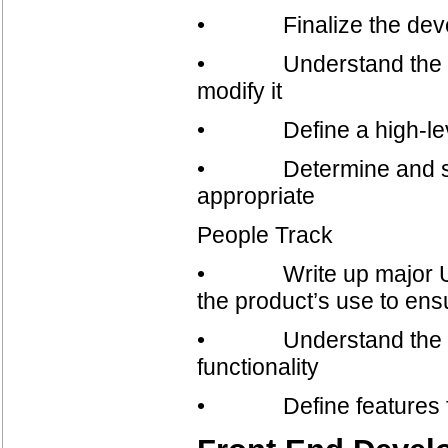
• Finalize the devel
• Understand the exist
modify it
• Define a high-level
• Determine and specify
appropriate
People Track
• Write up major Use 
the product’s use to ens
• Understand the under
functionality
• Define features fo