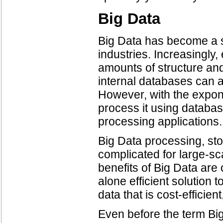
Big Data
Big Data has become a s
industries. Increasingly, 
amounts of structure an
internal databases can a
However, with the exponen
process it using databas
processing applications.
Big Data processing, sto
complicated for large-sc
benefits of Big Data are
alone efficient solution
data that is cost-effici
Even before the term Bi