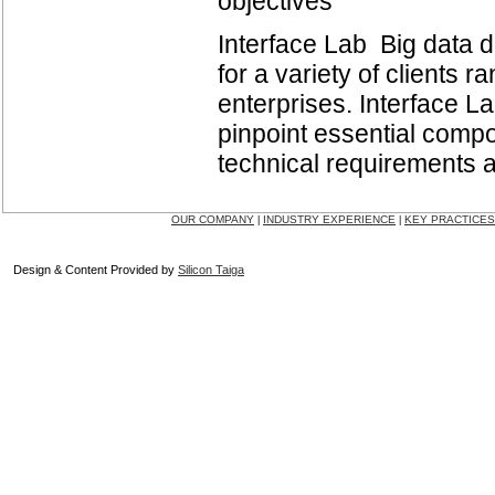
objectives
Interface Lab Big data 
for a variety of clients 
enterprises. Interface L
pinpoint essential compon
technical requirements an
OUR COMPANY
INDUSTRY EXPERIENCE
KEY PRACTICES
|
|
Design & Content Provided by
Silicon Taiga