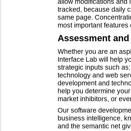
allow modifications and i
tracked, because daily 
same page. Concentration
most important features 
Assessment and
Whether you are an aspir
Interface Lab will help yo
strategic inputs such as
technology and web serv
development and techno
help you determine your
market inhibitors, or eve
Our software development
business intelligence,
and the semantic net gi