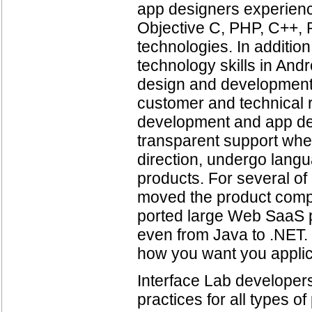
app designers experienc
Objective C, PHP, C++, 
technologies. In additio
technology skills in And
design and development.
customer and technical 
development and app desi
transparent support whe
direction, undergo langu
products. For several o
moved the product compl
ported large Web SaaS 
even from Java to .NET.
how you want you applic
Interface Lab developer
practices for all types 