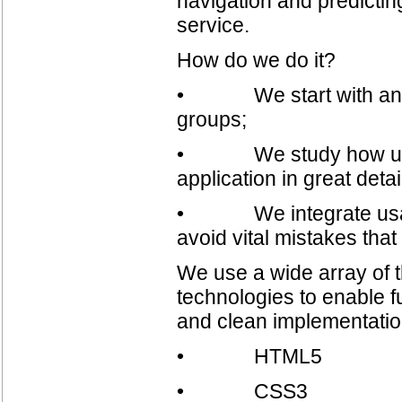
navigation and predicting
service.
How do we do it?
• We start with analyz
groups;
• We study how users 
application in great det
• We integrate usabili
avoid vital mistakes th
We use a wide array of t
technologies to enable f
and clean implementatio
• HTML5
• CSS3