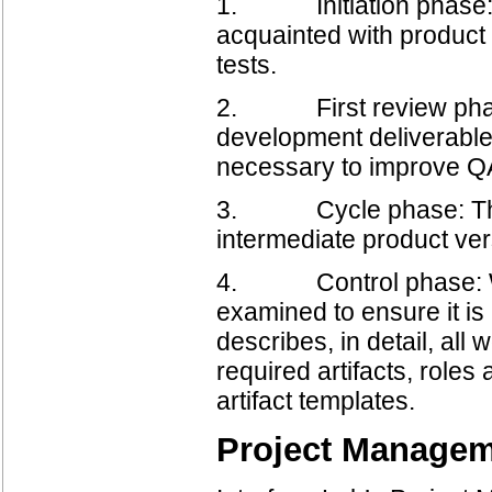
1. Initiation phase: 
acquainted with product 
tests.
2. First review phase: T
development deliverables
necessary to improve QA 
3. Cycle phase: This p
intermediate product ver
4. Control phase: With
examined to ensure it i
describes, in detail, all
required artifacts, roles
artifact templates.
Project Manage