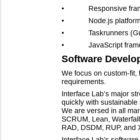
• Responsive framew
• Node.js platfor
• Taskrunners (Gul
• JavaScript framewor
Software Develo
We focus on custom-fit, f
requirements.
Interface Lab’s major str
quickly with sustainable 
We are versed in all man
SCRUM, Lean, Waterfall, 
RAD, DSDM, RUP, and 
Interface Lab’s softwar