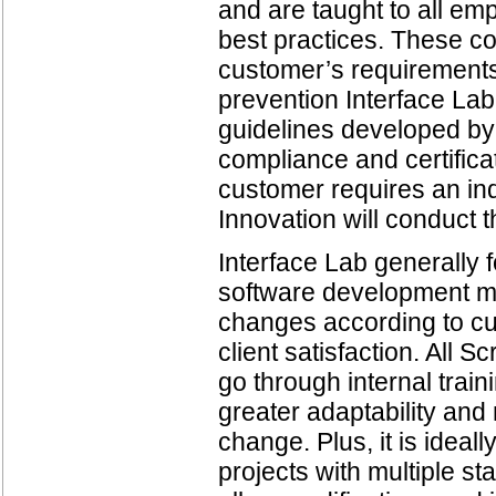
and are taught to all e
best practices. These co
customer’s requirements 
prevention Interface La
guidelines developed by 
compliance and certificat
customer requires an ind
Innovation will conduct 
Interface Lab generally 
software development me
changes according to cus
client satisfaction. All
go through internal trai
greater adaptability and
change. Plus, it is ideal
projects with multiple st