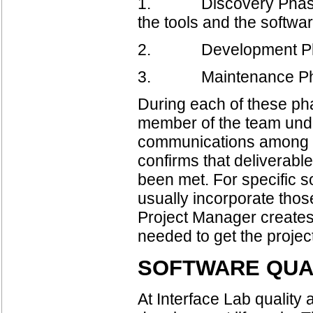
1. Discovery Phase- pr
the tools and the softw
2. Development Phase -
3. Maintenance Phase
During each of these p
member of the team under
communications among 
confirms that deliverable
been met. For specific 
usually incorporate th
Project Manager creates
needed to get the project
SOFTWARE QUA
At Interface Lab quality 