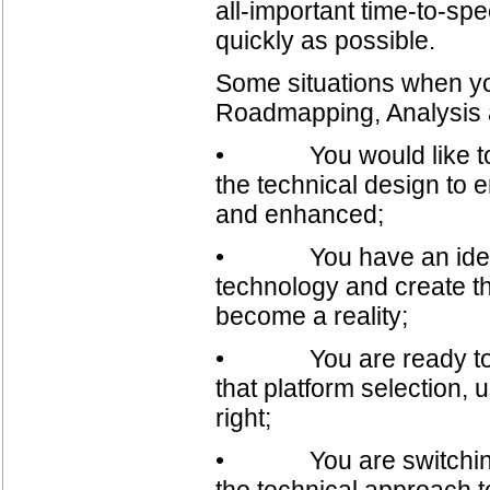
all-important time-to-spe
quickly as possible.
Some situations when you
Roadmapping, Analysis a
• You would like to m
the technical design to 
and enhanced;
• You have an idea an
technology and create t
become a reality;
• You are ready to mob
that platform selection, 
right;
• You are switching to
the technical approach t