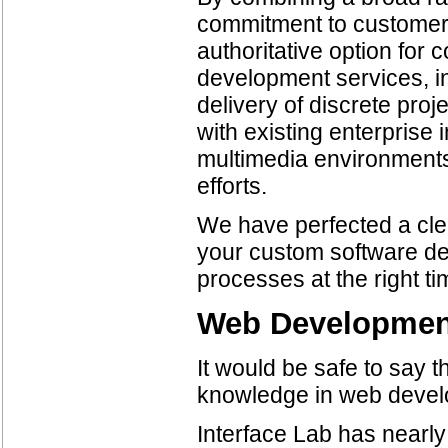
commitment to customer 
authoritative option for
development services, i
delivery of discrete proj
with existing enterprise 
multimedia environments,
efforts.
We have perfected a cle
your custom software d
processes at the right ti
Web Developmen
It would be safe to say t
knowledge in web devel
Interface Lab has nearl