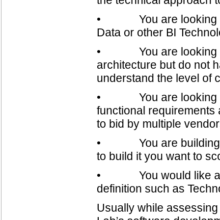
• You are looking to e
Data or other BI Technol
• You are looking to r
architecture but do not
understand the level of c
• You are looking for 
functional requirements 
to bid by multiple vendor
• You are building a n
to build it you want to s
• You would like assis
definition such as Techn
Usually while assessing