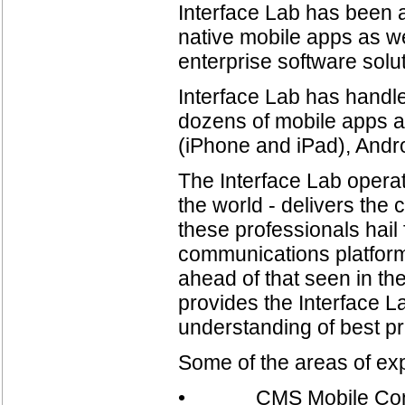
Interface Lab has been a
native mobile apps as wel
enterprise software solu
Interface Lab has handl
dozens of mobile apps a
(iPhone and iPad), Andr
The Interface Lab operat
the world - delivers th
these professionals hai
communications platform
ahead of that seen in th
provides the Interface L
understanding of best pr
Some of the areas of ex
• CMS Mobile Conte