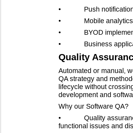
• Push notifications 
• Mobile analytics a
• BYOD implement
• Business applica
Quality Assuran
Automated or manual, we
QA strategy and methodo
lifecycle without crossi
development and softwa
Why our Software QA?
• Quality assurance in
functional issues and di