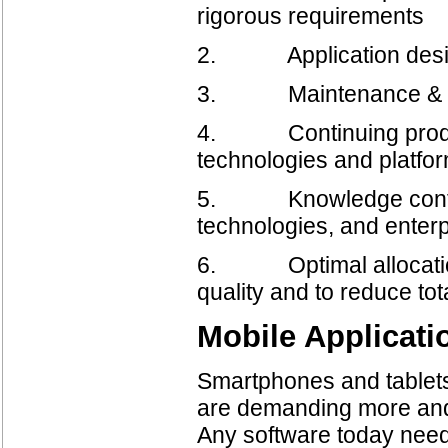
rigorous requirements
2. Application desig
3. Maintenance & Por
4. Continuing product
technologies and platfor
5. Knowledge continui
technologies, and enterp
6. Optimal allocation
quality and to reduce tot
Mobile Applicat
Smartphones and tablets
are demanding more and m
Any software today needs 